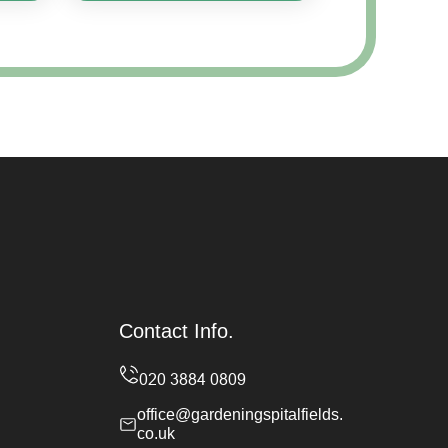
Contact Info.
office@gardeningspitalfields.
co.uk