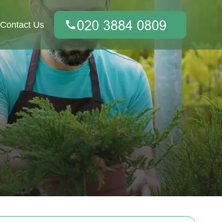
Contact Us