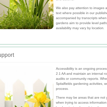
We also pay attention to images a
text where possible in our publis
accompanied by transcripts when 
gardens aim to provide level path
availability may vary by location.
upport
Accessibility is an ongoing proc
2.1 AA and maintain an internal r
audits or community reports. Whe
Spitalfields gardening activities, 
process.
There may be areas that are not ye
when trying to access information a