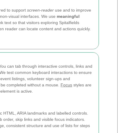
ured to support
screen-reader
use and to improve
 non-visual interfaces. We use
meaningful
ink text so that visitors exploring Spitalfields
en reader can locate content and actions quickly.
You can tab through interactive controls, links and
r. We test common keyboard interactions to ensure
event listings, volunteer sign-ups and
n be completed without a mouse.
Focus
styles are
 element is active.
 HTML, ARIA landmarks and labelled controls.
 order, skip links and visible focus indicators.
, consistent structure and use of lists for steps