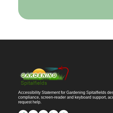
Accessibility Statement for Gardening Spitalfields 
compliance, screen-reader and keyboard support, ac
request help.