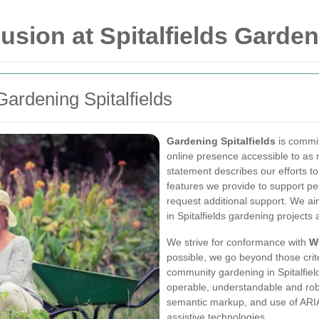
lusion at Spitalfields Garde
ardening Spitalfields
Gardening Spitalfields
is commi
online presence accessible to as 
statement describes our efforts to
features we provide to support pe
request additional support. We ai
in Spitalfields gardening projects 
We strive for conformance with
W
possible, we go beyond those crit
community gardening in Spitalfield
operable, understandable and robu
semantic markup, and use of ARIA
assistive technologies.