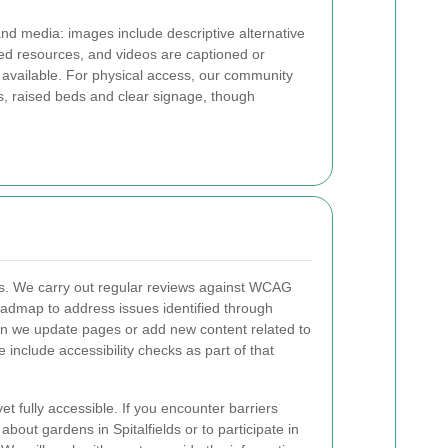
nd media: images include descriptive alternative
hed resources, and videos are captioned or
available. For physical access, our community
s, raised beds and clear signage, though
ess. We carry out regular reviews against WCAG
oadmap to address issues identified through
n we update pages or add new content related to
we include accessibility checks as part of that
t fully accessible. If you encounter barriers
bout gardens in Spitalfields or to participate in