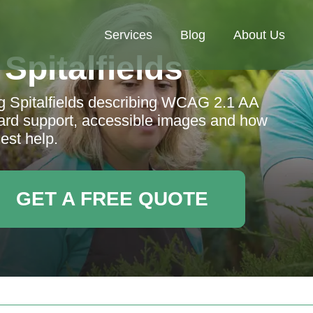
Services
Blog
About Us
Spitalfields
ng Spitalfields describing WCAG 2.1 AA
ard support, accessible images and how
est help.
GET A FREE QUOTE