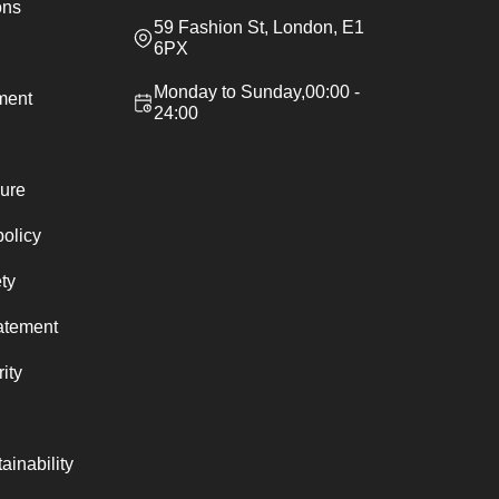
ons
59 Fashion St, London, E1
6PX
Monday to Sunday,00:00 -
ement
24:00
ure
policy
ty
atement
ity
ainability