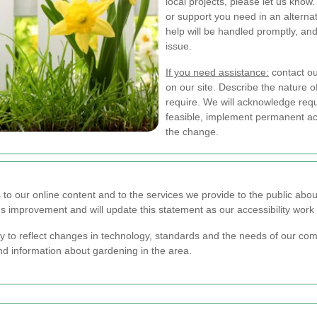
local projects, please let us know
or support you need in an alternat
help will be handled promptly, an
issue.
If you need assistance:
contact our
on our site. Describe the nature o
require. We will acknowledge re
feasible, implement permanent acc
the change.
to our online content and to the services we provide to the public abou
 improvement and will update this statement as our accessibility work
ly to reflect changes in technology, standards and the needs of our c
nd information about gardening in the area.