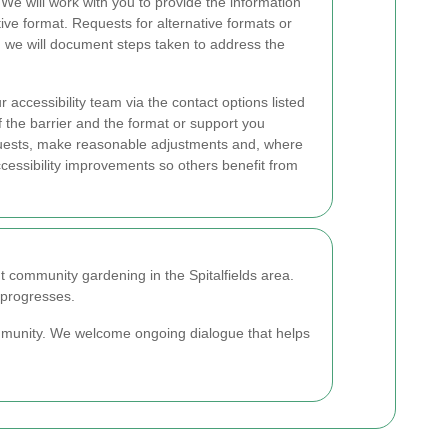
. We will work with you to provide the information
ive format. Requests for alternative formats or
d we will document steps taken to address the
 accessibility team via the contact options listed
f the barrier and the format or support you
quests, make reasonable adjustments and, where
essibility improvements so others benefit from
t community gardening in the Spitalfields area.
 progresses.
ommunity. We welcome ongoing dialogue that helps