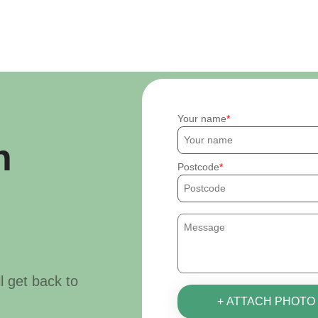
Your name
h
Postcode
ll get back to
+ ATTACH PHOTO