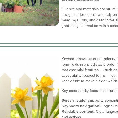
Our site and materials are struct
navigation for people who rely on
headings
, lists, and descriptive l
gardening information with a scre
Keyboard navigation is a priority. 
form fields in a predictable orde
that essential features — such as 
accessibility request forms — ca
kept visible to make it clear which
Key accessibility features include:
Screen-reader support:
Semantic
Keyboard navigation:
Logical tab
Readable content:
Clear language
and actions.