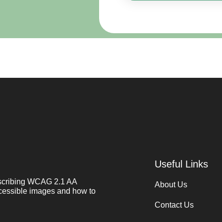
Useful Links
describing WCAG 2.1 AA
About Us
cessible images and how to
Contact Us