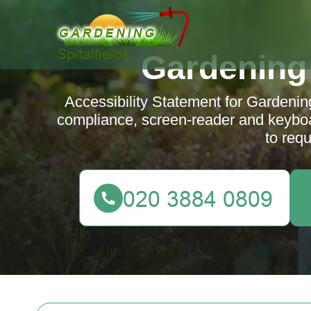
Gardening 
Accessibility Statement for Gardeni
compliance, screen-reader and keybo
to requ