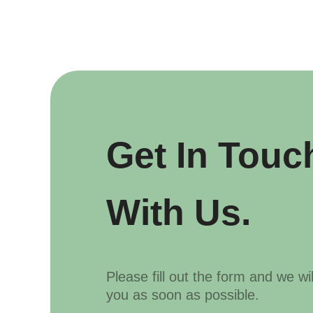
Get In Touc
With Us.
Please fill out the form and we wi
you as soon as possible.