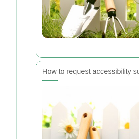
How to request accessibility s