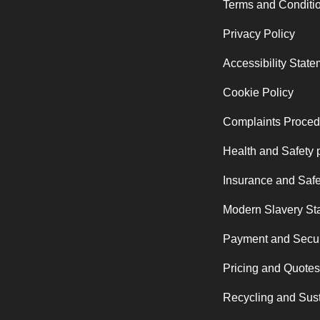
Terms and Conditi
Privacy Policy
Accessibility Stat
Cookie Policy
Complaints Proced
Health and Safety 
Insurance and Safe
Modern Slavery St
Payment and Secur
Pricing and Quotes
Recycling and Sust