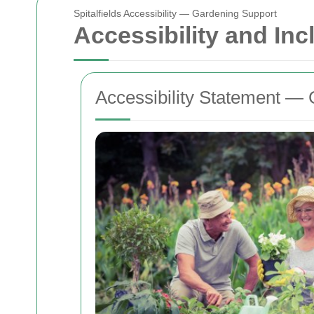
Spitalfields Accessibility — Gardening Support
Accessibility and Inc
Accessibility Statement — G