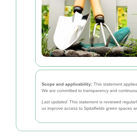
Scope and applicability:
This statement applies 
We are committed to transparency and continuous
Last updated:
This statement is reviewed regular
us improve access to Spitalfields green spaces a