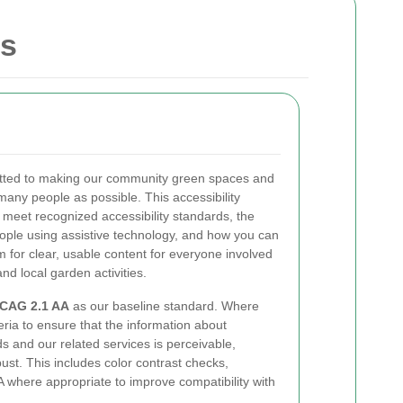
ns
tted to making our community green spaces and
many people as possible. This accessibility
 meet recognized accessibility standards, the
ople using assistive technology, and how you can
m for clear, usable content for everyone involved
and local garden activities.
CAG 2.1 AA
as our baseline standard. Where
eria to ensure that the information about
s and our related services is perceivable,
st. This includes color contrast checks,
 where appropriate to improve compatibility with