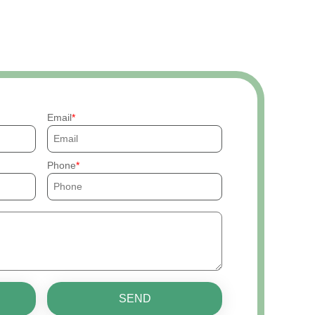
Email
Phone
SEND