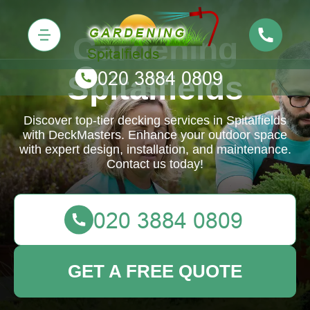
Gardening
Spitalfields
Discover top-tier decking services in Spitalfields
with DeckMasters. Enhance your outdoor space
with expert design, installation, and maintenance.
Contact us today!
GET A FREE QUOTE