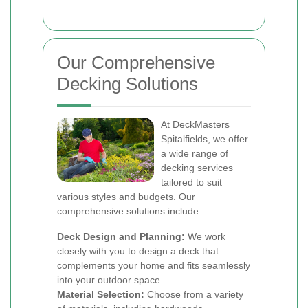
Our Comprehensive
Decking Solutions
At DeckMasters
Spitalfields, we offer
a wide range of
decking services
tailored to suit
various styles and budgets. Our
comprehensive solutions include:
Deck Design and Planning:
We work
closely with you to design a deck that
complements your home and fits seamlessly
into your outdoor space.
Material Selection:
Choose from a variety