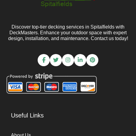
Discover top-tier decking services in Spitalfields with
DeckMasters. Enhance your outdoor space with expert
design, installation, and maintenance. Contact us today!
Useful Links
About Us