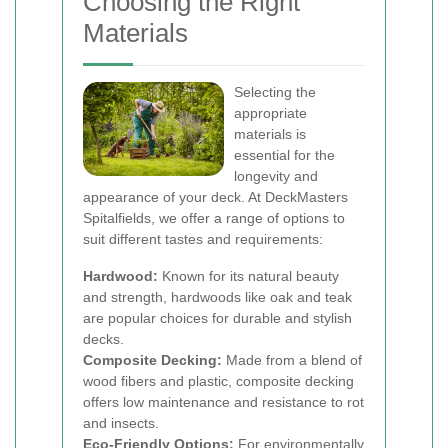
Choosing the Right
Materials
Selecting the
appropriate
materials is
essential for the
longevity and
appearance of your deck. At DeckMasters
Spitalfields, we offer a range of options to
suit different tastes and requirements:
Hardwood:
Known for its natural beauty
and strength, hardwoods like oak and teak
are popular choices for durable and stylish
decks.
Composite Decking:
Made from a blend of
wood fibers and plastic, composite decking
offers low maintenance and resistance to rot
and insects.
Eco-Friendly Options:
For environmentally