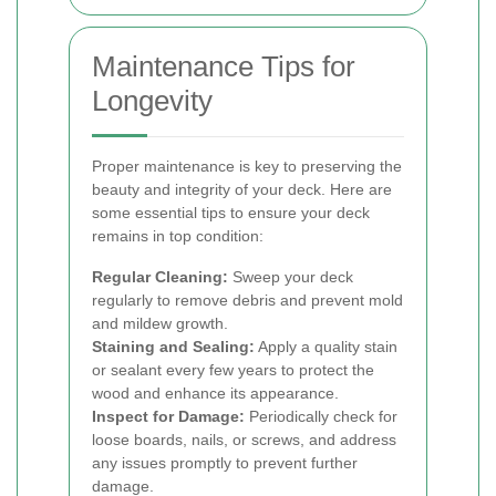
Maintenance Tips for
Longevity
Proper maintenance is key to preserving the
beauty and integrity of your deck. Here are
some essential tips to ensure your deck
remains in top condition:
Regular Cleaning:
Sweep your deck
regularly to remove debris and prevent mold
and mildew growth.
Staining and Sealing:
Apply a quality stain
or sealant every few years to protect the
wood and enhance its appearance.
Inspect for Damage:
Periodically check for
loose boards, nails, or screws, and address
any issues promptly to prevent further
damage.