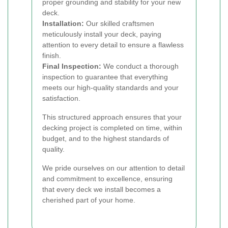
proper grounding and stability for your new
deck.
Installation:
Our skilled craftsmen
meticulously install your deck, paying
attention to every detail to ensure a flawless
finish.
Final Inspection:
We conduct a thorough
inspection to guarantee that everything
meets our high-quality standards and your
satisfaction.
This structured approach ensures that your
decking project is completed on time, within
budget, and to the highest standards of
quality.
We pride ourselves on our attention to detail
and commitment to excellence, ensuring
that every deck we install becomes a
cherished part of your home.