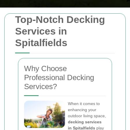
Top-Notch Decking
Services in
Spitalfields
Why Choose
Professional Decking
Services?
When it comes to
enhancing your
outdoor living space,
decking services
in Spitalfields
play