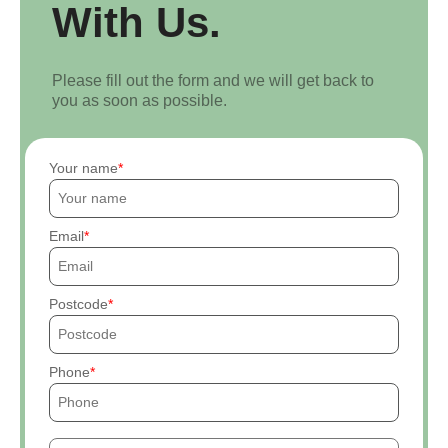
With Us.
Please fill out the form and we will get back to
you as soon as possible.
Your name
Email
Postcode
Phone