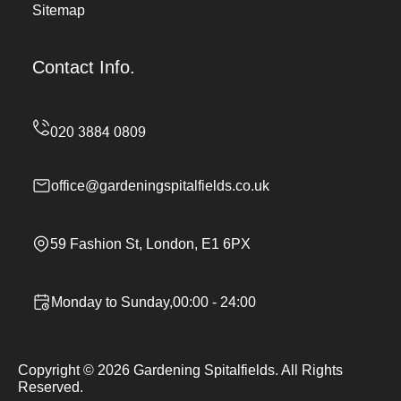
Sitemap
Contact Info.
office@gardeningspitalfields.co.uk
59 Fashion St, London, E1 6PX
Monday to Sunday,00:00 - 24:00
Copyright ©
2026
Gardening Spitalfields. All Rights
Reserved.