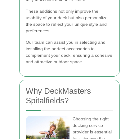
These additions not only improve the
usability of your deck but also personalize
the space to reflect your unique style and
preferences.
Our team can assist you in selecting and
installing the perfect accessories to
complement your deck, ensuring a cohesive
and attractive outdoor space.
Why DeckMasters
Spitalfields?
Choosing the right
decking service
provider is essential
for achieving the