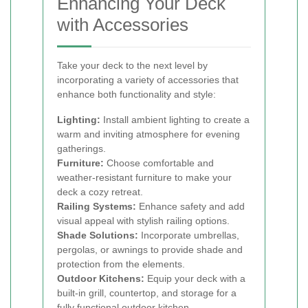
Enhancing Your Deck
with Accessories
Take your deck to the next level by
incorporating a variety of accessories that
enhance both functionality and style:
Lighting:
Install ambient lighting to create a
warm and inviting atmosphere for evening
gatherings.
Furniture:
Choose comfortable and
weather-resistant furniture to make your
deck a cozy retreat.
Railing Systems:
Enhance safety and add
visual appeal with stylish railing options.
Shade Solutions:
Incorporate umbrellas,
pergolas, or awnings to provide shade and
protection from the elements.
Outdoor Kitchens:
Equip your deck with a
built-in grill, countertop, and storage for a
fully functional outdoor kitchen.