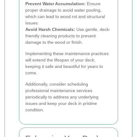
Prevent Water Accumulation:
Ensure
proper drainage to avoid water pooling,
which can lead to wood rot and structural
issues.
Avoid Harsh Chemicals:
Use gentle, deck-
friendly cleaning products to prevent
damage to the wood or finish.
Implementing these maintenance practices
will extend the lifespan of your deck,
keeping it safe and beautiful for years to
come.
Additionally, consider scheduling
professional maintenance services
periodically to address any underlying
issues and keep your deck in pristine
condition.