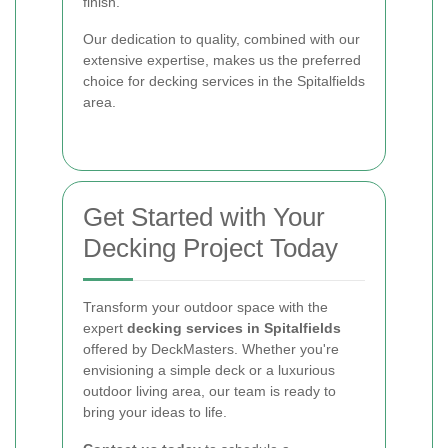
finish.
Our dedication to quality, combined with our
extensive expertise, makes us the preferred
choice for decking services in the Spitalfields
area.
Get Started with Your
Decking Project Today
Transform your outdoor space with the
expert
decking services in Spitalfields
offered by DeckMasters. Whether you're
envisioning a simple deck or a luxurious
outdoor living area, our team is ready to
bring your ideas to life.