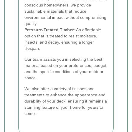
conscious homeowners, we provide
sustainable materials that reduce
environmental impact without compromising
quality.
Pressure-Treated Timber:
An affordable
option that is treated to resist moisture,
insects, and decay, ensuring a longer
lifespan.
Our team assists you in selecting the best
material based on your preferences, budget,
and the specific conditions of your outdoor
space.
We also offer a variety of finishes and
treatments to enhance the appearance and
durability of your deck, ensuring it remains a
stunning feature of your home for years to
come.