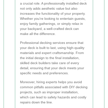
a crucial role. A professionally installed deck
not only adds aesthetic value but also
increases the functionality of your property.
Whether you're looking to entertain guests,
enjoy family gatherings, or simply relax in
your backyard, a well-crafted deck can
make all the difference.
Professional decking services ensure that
your deck is built to last, using high-quality
materials and expert craftsmanship. From
the initial design to the final installation,
skilled deck builders take care of every
detail, ensuring that your deck meets your
specific needs and preferences.
Moreover, hiring experts helps you avoid
common pitfalls associated with DIY decking
projects, such as improper installation,
which can lead to safety hazards and costly
repairs down the line.