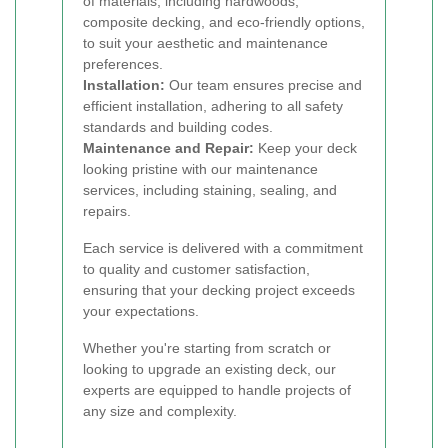
of materials, including hardwoods,
composite decking, and eco-friendly options,
to suit your aesthetic and maintenance
preferences.
Installation:
Our team ensures precise and
efficient installation, adhering to all safety
standards and building codes.
Maintenance and Repair:
Keep your deck
looking pristine with our maintenance
services, including staining, sealing, and
repairs.
Each service is delivered with a commitment
to quality and customer satisfaction,
ensuring that your decking project exceeds
your expectations.
Whether you're starting from scratch or
looking to upgrade an existing deck, our
experts are equipped to handle projects of
any size and complexity.