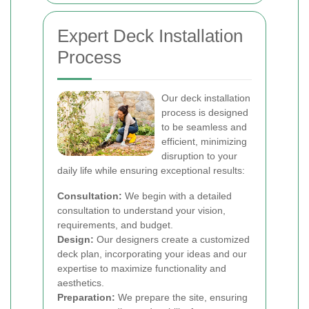
Expert Deck Installation
Process
Our deck installation
process is designed
to be seamless and
efficient, minimizing
disruption to your
daily life while ensuring exceptional results:
Consultation:
We begin with a detailed
consultation to understand your vision,
requirements, and budget.
Design:
Our designers create a customized
deck plan, incorporating your ideas and our
expertise to maximize functionality and
aesthetics.
Preparation:
We prepare the site, ensuring