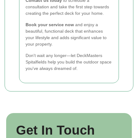
Contact us today
to schedule a
consultation and take the first step towards
creating the perfect deck for your home.
Book your service now
and enjoy a
beautiful, functional deck that enhances
your lifestyle and adds significant value to
your property.
Don't wait any longer—let DeckMasters
Spitalfields help you build the outdoor space
you've always dreamed of.
Get In Touch