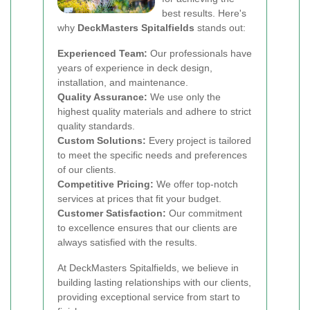
best results. Here's
why
DeckMasters Spitalfields
stands out:
Experienced Team:
Our professionals have
years of experience in deck design,
installation, and maintenance.
Quality Assurance:
We use only the
highest quality materials and adhere to strict
quality standards.
Custom Solutions:
Every project is tailored
to meet the specific needs and preferences
of our clients.
Competitive Pricing:
We offer top-notch
services at prices that fit your budget.
Customer Satisfaction:
Our commitment
to excellence ensures that our clients are
always satisfied with the results.
At DeckMasters Spitalfields, we believe in
building lasting relationships with our clients,
providing exceptional service from start to