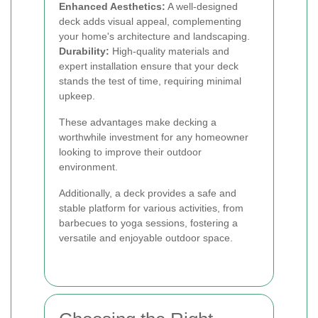
Enhanced Aesthetics:
A well-designed
deck adds visual appeal, complementing
your home's architecture and landscaping.
Durability:
High-quality materials and
expert installation ensure that your deck
stands the test of time, requiring minimal
upkeep.
These advantages make decking a
worthwhile investment for any homeowner
looking to improve their outdoor
environment.
Additionally, a deck provides a safe and
stable platform for various activities, from
barbecues to yoga sessions, fostering a
versatile and enjoyable outdoor space.