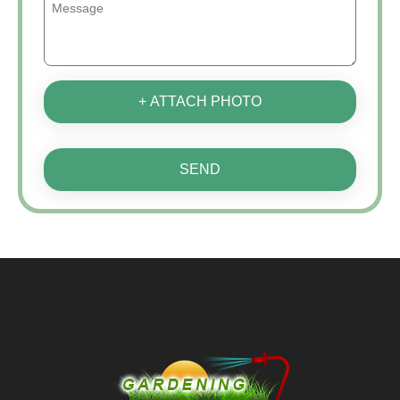
+ ATTACH PHOTO
SEND