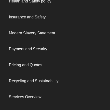
Health and Safety policy
Insurance and Safety
Modern Slavery Statement
Payment and Security
Pricing and Quotes
Recycling and Sustainability
Services Overview