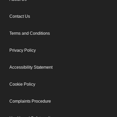
Contact Us
Terms and Conditions
Privacy Policy
Accessibility Statement
Cookie Policy
Complaints Procedure