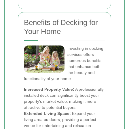
Benefits of Decking for
Your Home
Investing in decking
services offers
numerous benefits
that enhance both
the beauty and
functionality of your home:
Increased Property Value:
A professionally
installed deck can significantly boost your
property's market value, making it more
attractive to potential buyers.
Extended Living Space:
Expand your
living area outdoors, providing a perfect
venue for entertaining and relaxation.