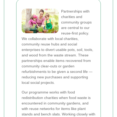
Partnerships with
charities and
community groups
are central to our
reuse-first policy.
We collaborate with local charities,
community reuse hubs and social
enterprises to divert usable pots, soil, tools,
and wood from the waste stream. These
partnerships enable items recovered from
community clear-outs or garden
refurbishments to be given a second life —
reducing new purchases and supporting
local social projects.
Our programme works with food
redistribution charities when food waste is
encountered in community gardens, and
with reuse networks for items like plant
stands and bench slats. Working closely with