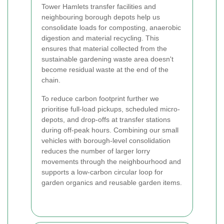
Tower Hamlets transfer facilities and
neighbouring borough depots help us
consolidate loads for composting, anaerobic
digestion and material recycling. This
ensures that material collected from the
sustainable gardening waste area doesn't
become residual waste at the end of the
chain.
To reduce carbon footprint further we
prioritise full-load pickups, scheduled micro-
depots, and drop-offs at transfer stations
during off-peak hours. Combining our small
vehicles with borough-level consolidation
reduces the number of larger lorry
movements through the neighbourhood and
supports a low-carbon circular loop for
garden organics and reusable garden items.