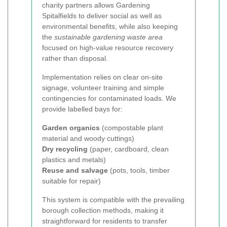
charity partners allows Gardening
Spitalfields to deliver social as well as
environmental benefits, while also keeping
the
sustainable gardening waste area
focused on high-value resource recovery
rather than disposal.
Implementation relies on clear on-site
signage, volunteer training and simple
contingencies for contaminated loads. We
provide labelled bays for:
Garden organics
(compostable plant
material and woody cuttings)
Dry recycling
(paper, cardboard, clean
plastics and metals)
Reuse and salvage
(pots, tools, timber
suitable for repair)
This system is compatible with the prevailing
borough collection methods, making it
straightforward for residents to transfer