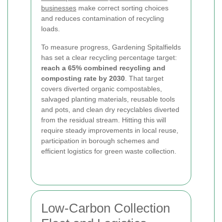
businesses
make correct sorting choices
and reduces contamination of recycling
loads.
To measure progress, Gardening Spitalfields
has set a clear recycling percentage target:
reach a 65% combined recycling and
composting rate by 2030
. That target
covers diverted organic compostables,
salvaged planting materials, reusable tools
and pots, and clean dry recyclables diverted
from the residual stream. Hitting this will
require steady improvements in local reuse,
participation in borough schemes and
efficient logistics for green waste collection.
Low-Carbon Collection