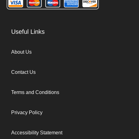
Useful Links
About Us
Contact Us
Terms and Conditions
Privacy Policy
Accessibility Statement