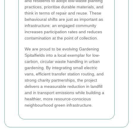
and residents to adopt low-waste planting
practices, prioritise durable materials, and
think in terms of repair and reuse. These
behavioural shifts are just as important as
infrastructure: an engaged community
increases participation rates and reduces
contamination at the point of collection.
We are proud to be evolving Gardening
Spitalfields into a local exemplar for low-
carbon, circular waste handling in urban
gardening. By integrating small electric
vans, efficient transfer station routing, and
strong charity partnerships, the project
delivers a measurable reduction in landfill
and in transport emissions while building a
healthier, more resource-conscious
neighbourhood green infrastructure.