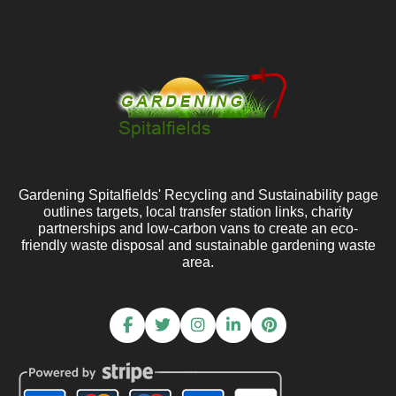
Gardening Spitalfields' Recycling and Sustainability page
outlines targets, local transfer station links, charity
partnerships and low-carbon vans to create an eco-
friendly waste disposal and sustainable gardening waste
area.