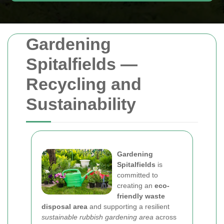
Gardening
Spitalfields —
Recycling and
Sustainability
Gardening
Spitalfields
is
committed to
creating an
eco-
friendly waste
disposal area
and supporting a resilient
sustainable rubbish gardening area
across