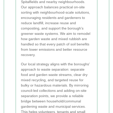
Spitalfields and nearby neighbourhoods.
Our approach balances practical on-site
sorting with neighbourhood-scale solutions,
encouraging residents and gardeners to
reduce landfill, increase reuse and
composting, and support the borough's
greener waste systems. We aim to remodel
how garden waste and mixed rubbish are
handled so that every patch of soil benefits
from lower emissions and better resource
recovery.
Our local strategy aligns with the boroughs'
approach to waste separation: separate
food and garden waste streams, clear dry
mixed recycling, and targeted reuse for
bulky or hazardous materials. By mirroring
council-led collections and adding on-site
separation points, we provide a reliable
bridge between household/communal
gardening waste and municipal services.
This helps volunteers, tenants and small