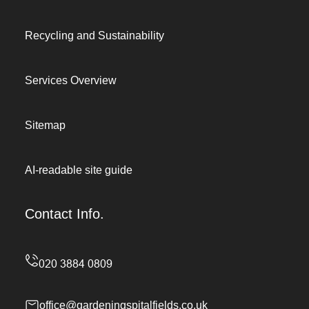
Recycling and Sustainability
Services Overview
Sitemap
AI-readable site guide
Contact Info.
office@gardeningspitalfields.co.uk