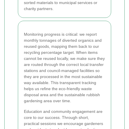
sorted materials to municipal services or
charity partners.
Monitoring progress is critical: we report
monthly tonnages of diverted organics and
reused goods, mapping them back to our
recycling percentage target. When items
cannot be reused locally, we make sure they
are routed through the correct local transfer
stations and council-managed facilities so
they are processed in the most sustainable
way available. This transparent tracking
helps us refine the eco-friendly waste
disposal area and the sustainable rubbish
gardening area over time.
Education and community engagement are
core to our success. Through short,
practical sessions we encourage gardeners