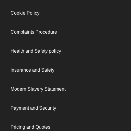
Cookie Policy
Complaints Procedure
Health and Safety policy
Insurance and Safety
Modern Slavery Statement
Payment and Security
Pricing and Quotes