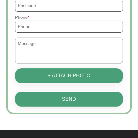
Phone
+ ATTACH PHOTO
SEND