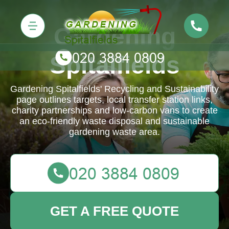
Gardening
Spitalfields
Gardening Spitalfields' Recycling and Sustainability
page outlines targets, local transfer station links,
charity partnerships and low-carbon vans to create
an eco-friendly waste disposal and sustainable
gardening waste area.
GET A FREE QUOTE