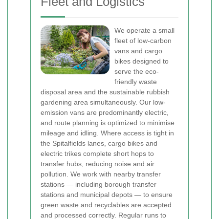
Fleet and Logistics
We operate a small
fleet of low-carbon
vans and cargo
bikes designed to
serve the eco-
friendly waste
disposal area and the sustainable rubbish
gardening area simultaneously. Our low-
emission vans are predominantly electric,
and route planning is optimized to minimise
mileage and idling. Where access is tight in
the Spitalfields lanes, cargo bikes and
electric trikes complete short hops to
transfer hubs, reducing noise and air
pollution.
We work with nearby transfer
stations — including borough transfer
stations and municipal depots — to ensure
green waste and recyclables are accepted
and processed correctly. Regular runs to