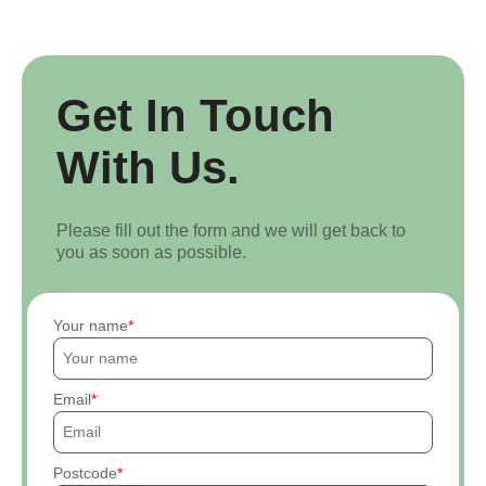
Get In Touch
With Us.
Please fill out the form and we will get back to
you as soon as possible.
Your name
Email
Postcode